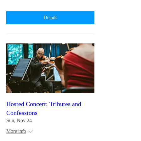
Details
Hosted Concert: Tributes and
Confessions
Sun, Nov 24
More info