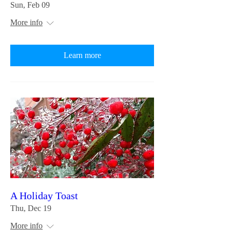
Sun, Feb 09
More info
Learn more
A Holiday Toast
Thu, Dec 19
More info