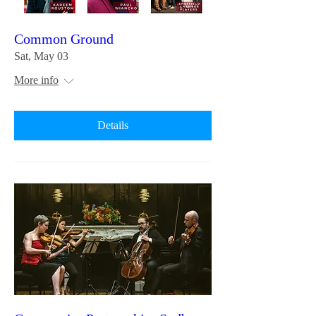
Common Ground
Sat, May 03
More info
Details