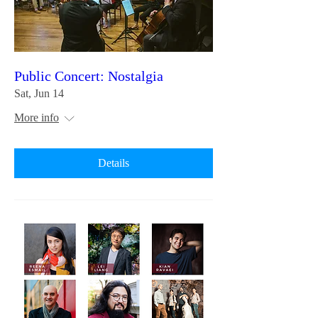
Public Concert: Nostalgia
Sat, Jun 14
More info
Details