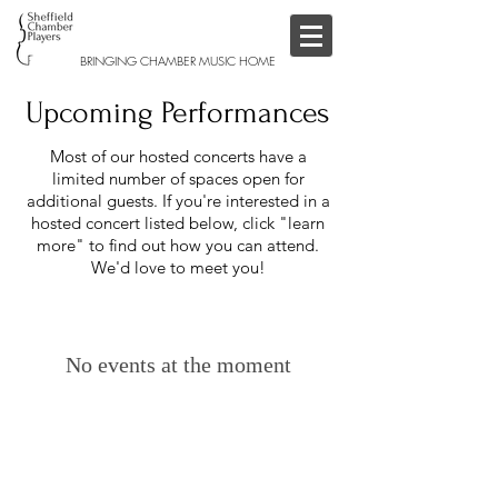
BRINGING CHAMBER MUSIC HOME
Upcoming Performances
Most of our hosted concerts have a
limited number of spaces open for
additional guests. If you're interested in a
hosted concert listed below, click "learn
more" to find out how you can attend.
We'd love to meet you!
No events at the moment