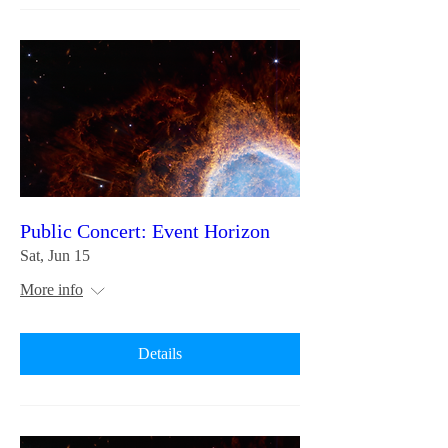
Public Concert: Event Horizon
Sat, Jun 15
More info
Details