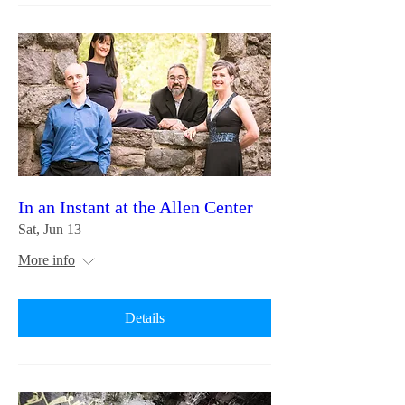
In an Instant at the Allen Center
Sat, Jun 13
More info
Details