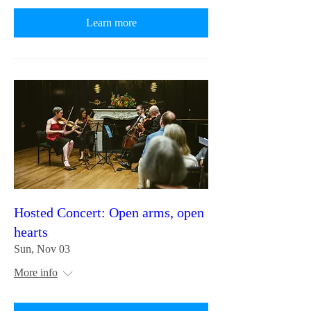
Learn more
Hosted Concert: Open arms, open
hearts
Sun, Nov 03
More info