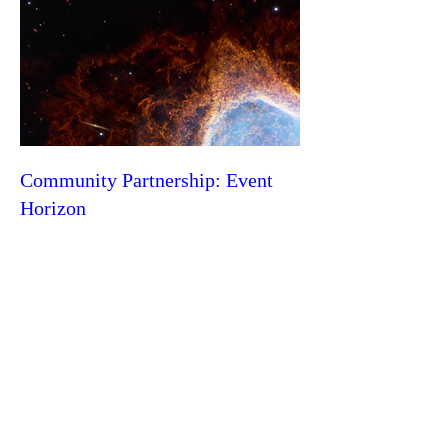
Community Partnership: Event
Horizon
Thu, Jun 13
More info
Learn more