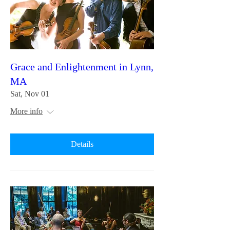
Grace and Enlightenment in Lynn,
MA
Sat, Nov 01
More info
Details