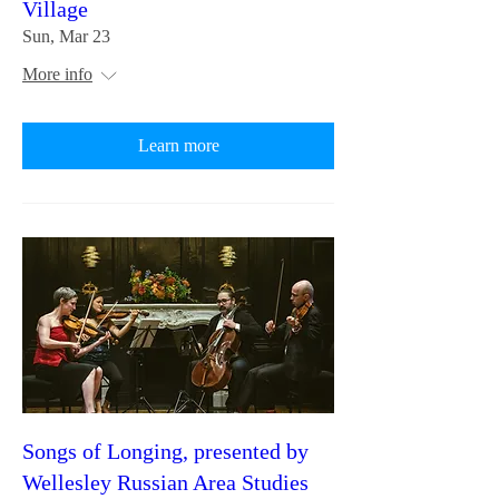
Village
Sun, Mar 23
More info
Learn more
Songs of Longing, presented by
Wellesley Russian Area Studies