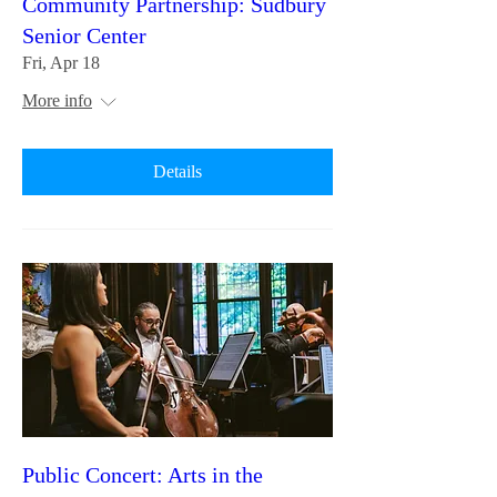
Community Partnership: Sudbury
Senior Center
Fri, Apr 18
More info
Details
Public Concert: Arts in the