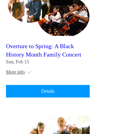
Overture to Spring: A Black
History Month Family Concert
Sun, Feb 15
More info
Details