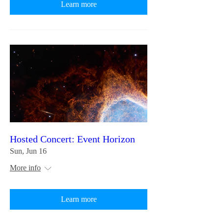
Learn more
Hosted Concert: Event Horizon
Sun, Jun 16
More info
Learn more