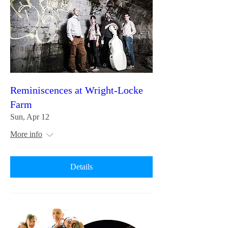
Reminiscences at Wright-Locke
Farm
Sun, Apr 12
More info
Details