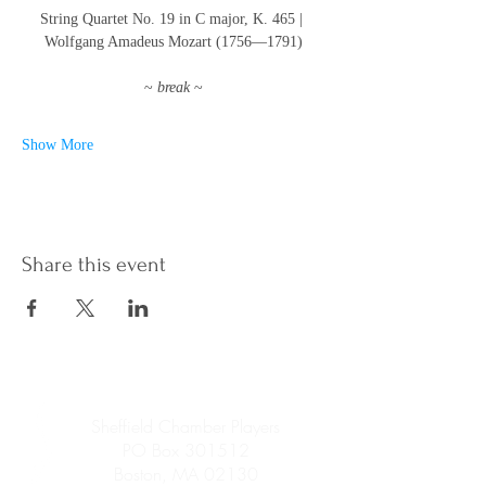
String Quartet No. 19 in C major, K. 465 | 
Wolfgang Amadeus Mozart (1756—1791)
~ 
break 
~
Show More
Share this event
Sheffield Chamber Players
PO Box 301512
Boston, MA 02130