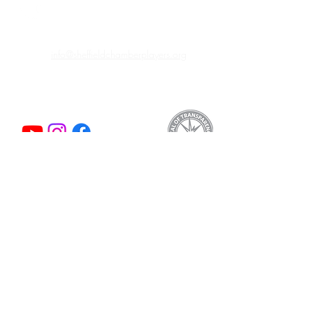
info@sheffieldchamberplayers.org
© 2023 by Sheffield Chamber Players
a 501(c)3 non-profit organization
Support
We are proud to participate in
Mass Cultural
Council's Card to Culture program
in
collaboration with the Department of
Transitional Assistance, the Department of
Public Health's WIC Nutrition Program, the
Massachusetts Health Connector, and
hundreds of organizations by making cultural