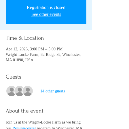
Registration is closed
See other events
Time & Location
Apr 12, 2026, 3:00 PM – 5:00 PM
Wright-Locke Farm, 82 Ridge St, Winchester,
MA 01890, USA
Guests
+ 14 other guests
About the event
Join us at the Wright-Locke Farm as we bring 
our 
Reminiscences
program to Winchester, MA 