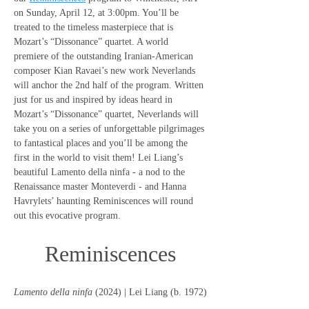
on Sunday, April 12, at 3:00pm. You’ll be 
treated to the timeless masterpiece that is 
Mozart’s “Dissonance” quartet. A world 
premiere of the outstanding Iranian-American 
composer Kian Ravaei’s new work Neverlands 
will anchor the 2nd half of the program. Written 
just for us and inspired by ideas heard in 
Mozart’s “Dissonance” quartet, Neverlands will 
take you on a series of unforgettable pilgrimages 
to fantastical places and you’ll be among the 
first in the world to visit them! Lei Liang’s 
beautiful Lamento della ninfa - a nod to the 
Renaissance master Monteverdi - and Hanna 
Havrylets’ haunting Reminiscences will round 
out this evocative program.
Reminiscences
Lamento della ninfa
 (2024) | Lei Liang (b. 1972)