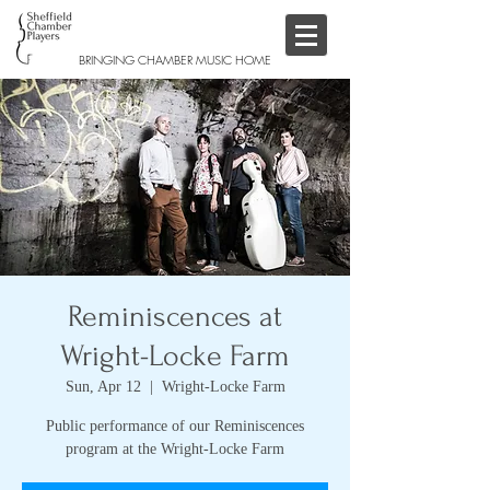
BRINGING CHAMBER MUSIC HOME
Reminiscences at
Wright-Locke Farm
Sun, Apr 12
  |  
Wright-Locke Farm
Public performance of our Reminiscences
program at the Wright-Locke Farm