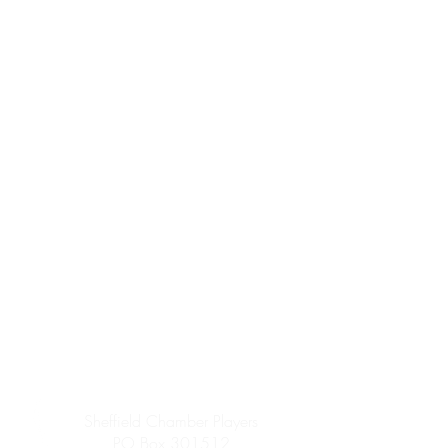
Sheffield Chamber Players
PO Box 301512