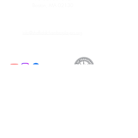
Boston, MA 02130
info@sheffieldchamberplayers.org
© 2023 by Sheffield Chamber Players
a 501(c)3 non-profit organization
Support
We are proud to participate in
Mass Cultural
Council's Card to Culture program
in
collaboration with the Department of
Transitional Assistance, the Department of
Public Health's WIC Nutrition Program, the
Massachusetts Health Connector, and