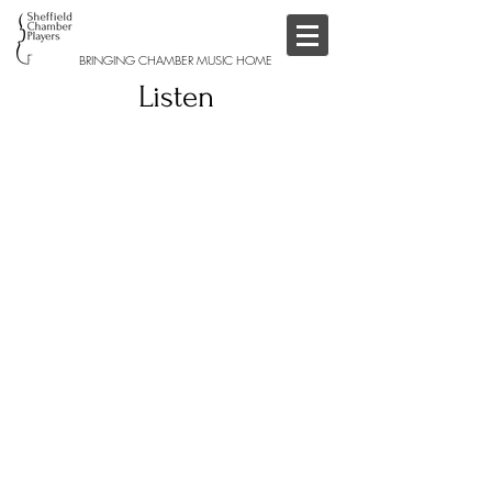
BRINGING CHAMBER MUSIC HOME
Listen