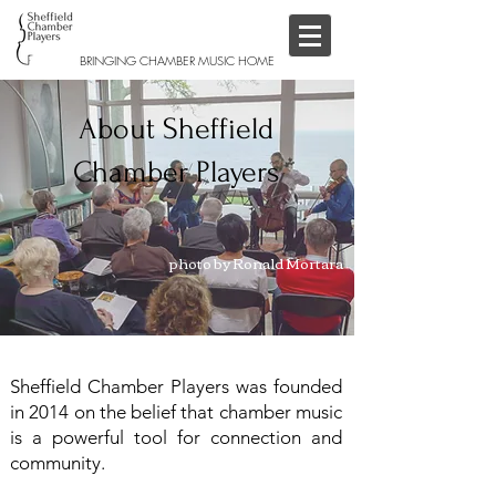
BRINGING CHAMBER MUSIC HOME
About Sheffield
Chamber Players
photo by Ronald Mortara
Sheffield Chamber Players was founded
in 2014 on the belief that chamber music
is a powerful tool for connection and
community.