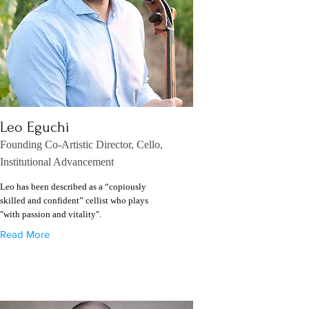
Leo Eguchi
Founding Co-Artistic Director, Cello,
Institutional Advancement
Leo has been described as a “copiously
skilled and confident” cellist who plays
"with passion and vitality".
Read More