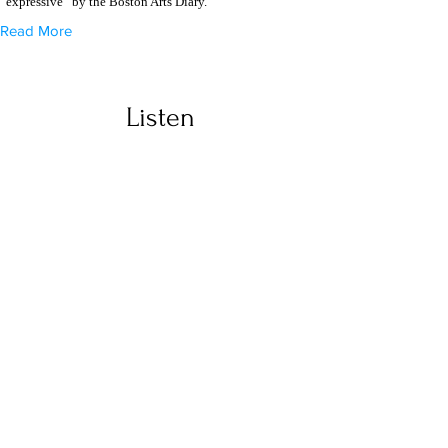
“expressive” by the Boston Arts Diary.
Read More
Listen