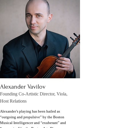
Alexander Vavilov
Founding Co-Artistic Director, Viola,
Host Relations
Alexander’s playing has been hailed as
“outgoing and propulsive” by the Boston
Musical Intelligencer and “exuberant” and