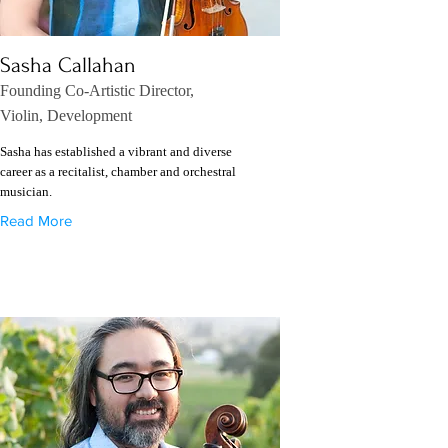
Sasha Callahan
Founding Co-Artistic Director,
Violin, Development
Sasha has established a vibrant and diverse
career as a recitalist, chamber and orchestral
musician.
Read More