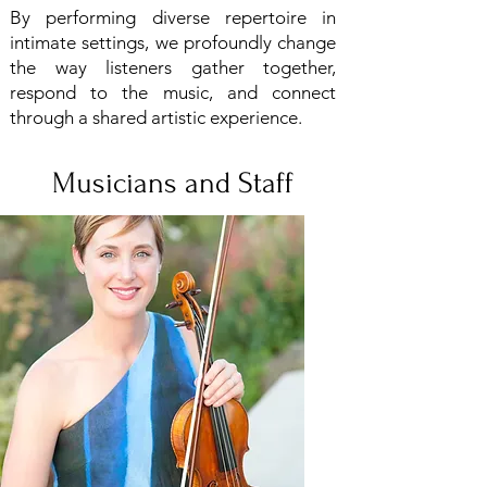
By performing diverse repertoire in
intimate settings, we profoundly change
the way listeners gather together,
respond to the music, and connect
through a shared artistic experience.
Musicians and Staff