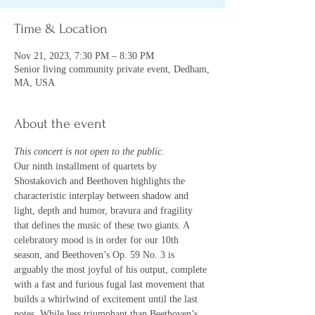
Time & Location
Nov 21, 2023, 7:30 PM – 8:30 PM
Senior living community private event, Dedham,
MA, USA
About the event
This concert is not open to the public.
Our ninth installment of quartets by 
Shostakovich and Beethoven highlights the 
characteristic interplay between shadow and 
light, depth and humor, bravura and fragility 
that defines the music of these two giants. A 
celebratory mood is in order for our 10th 
season, and Beethoven’s Op. 59 No. 3 is 
arguably the most joyful of his output, complete 
with a fast and furious fugal last movement that 
builds a whirlwind of excitement until the last 
notes. While less triumphant than Beethoven’s, 