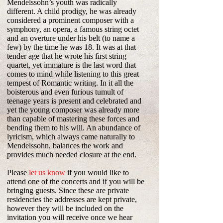
Mendelssohn’s youth was radically
different. A child prodigy, he was already
considered a prominent composer with a
symphony, an opera, a famous string octet
and an overture under his belt (to name a
few) by the time he was 18. It was at that
tender age that he wrote his first string
quartet, yet immature is the last word that
comes to mind while listening to this great
tempest of Romantic writing. In it all the
boisterous and even furious tumult of
teenage years is present and celebrated and
yet the young composer was already more
than capable of mastering these forces and
bending them to his will. An abundance of
lyricism, which always came naturally to
Mendelssohn, balances the work and
provides much needed closure at the end.
Please
let us know
if you would like to
attend one of the concerts and if you will be
bringing guests. Since these are private
residencies the addresses are kept private,
however they will be included on the
invitation you will receive once we hear