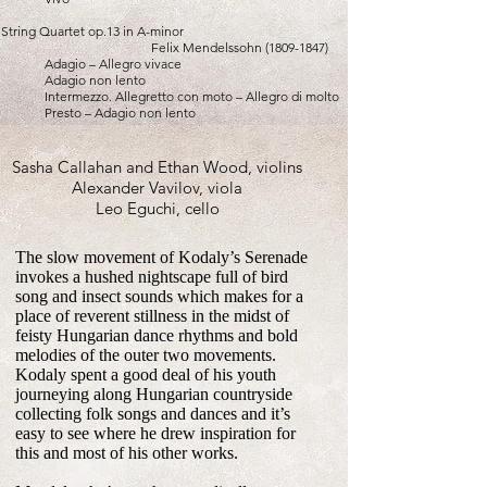
String Quartet op.13 in A-minor
Felix Mendelssohn
(1809-1847)
Adagio – Allegro vivace
Adagio non lento
Intermezzo. Allegretto con moto – Allegro di molto
Presto – Adagio non lento
Sasha Callahan and Ethan Wood, violins
Alexander Vavilov, viola
Leo Eguchi, cello
The slow movement of Kodaly’s Serenade
invokes a hushed nightscape full of bird
song and insect sounds which makes for a
place of reverent stillness in the midst of
feisty Hungarian dance rhythms and bold
melodies of the outer two movements.
Kodaly spent a good deal of his youth
journeying along Hungarian countryside
collecting folk songs and dances and it’s
easy to see where he drew inspiration for
this and most of his other works.