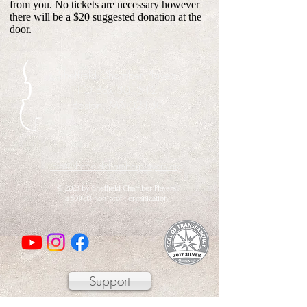
from you. No tickets are necessary however
there will be a $20 suggested donation at the
door.
Sheffield Chamber Players
PO Box 301512
Boston, MA 02130
info@sheffieldchamberplayers.org
© 2023 by Sheffield Chamber Players
a 501(c)3 non-profit organization
Support