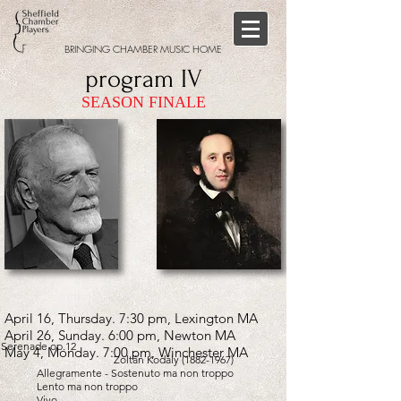
BRINGING CHAMBER MUSIC HOME
program IV
SEASON FINALE
April 16, Thursday. 7:30 pm, Lexington MA
April 26, Sunday. 6:00 pm, Newton MA
Serenade op.12
May 4, Monday. 7:00 pm, Winchester MA
Zoltán Kodály
(1882-1967)
Allegramente - Sostenuto ma non troppo
Lento ma non troppo
Vivo