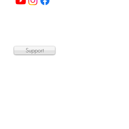
© 2023 by Sheffield Chamber Players
a 501(c)3 non-profit organization
Support
 the Department of Transitional
r, and hundreds of organizations by
n barrier.
 public concert. Please email
t the door.
Care
discounts.