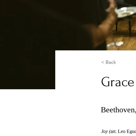
< Back
Grace
Beethoven,
Joy (
arr. Leo Egu