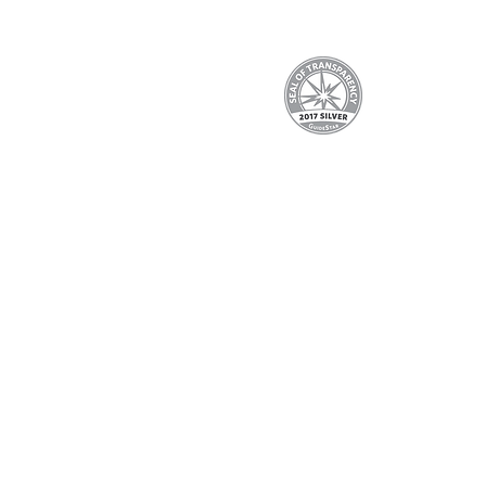
We are proud to participate in
Assistance, the Department of Publ
making cu
EBT, WIC, and ConnectorCare 
info@shef
See the complet