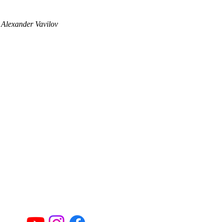
 Alexander Vavilov