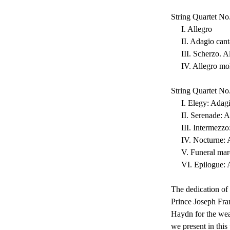
String Quartet N
     I. Allegro
     II. Adagio can
     III. Scherzo. 
     IV. Allegro 
String Quartet No
     I. Elegy: Adag
     II. Serenade:
     III. Intermez
     IV. Nocturne
     V. Funeral 
     VI. Epilogue
The dedication of 
Prince Joseph Fra
Haydn for the weal
we present in this