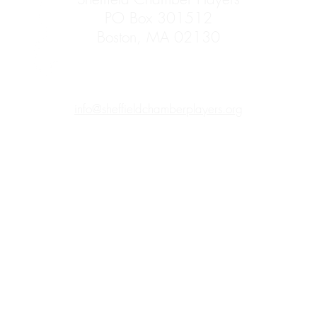
PO Box 301512
Boston, MA 02130
info@sheffieldchamberplayers.org
Mass Cultural Council's Card to Culture program
in collaboration with
ic Health's WIC Nutrition Program, the Massachusetts Health Connecto
ltural programming accessible to those for whom cost is a participatio
cardholders receive free admission (4 per card) to any self-presented
fieldchamberplayers.org
to reserve your tickets or claim your tickets a
e list of participating organizations offering
EBT
,
WIC,
and
Connector