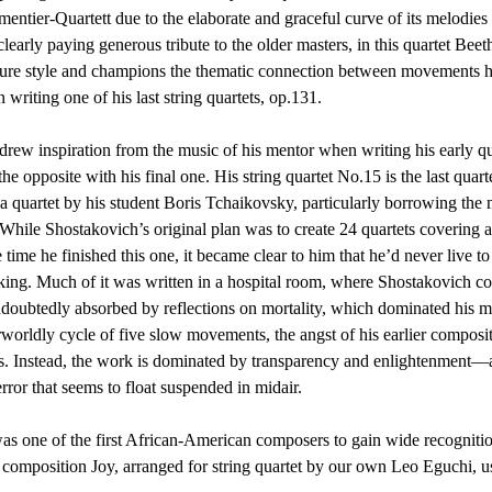
ntier-Quartett due to the elaborate and graceful curve of its melodies
clearly paying generous tribute to the older masters, in this quartet Bee
ture style and champions the thematic connection between movements he’
 writing one of his last string quartets, op.131.
rew inspiration from the music of his mentor when writing his early qua
he opposite with his final one. His string quartet No.15 is the last quar
 a quartet by his student Boris Tchaikovsky, particularly borrowing the 
hile Shostakovich’s original plan was to create 24 quartets covering a
 time he finished this one, it became clear to him that he’d never live t
king. Much of it was written in a hospital room, where Shostakovich co
doubtedly absorbed by reflections on mortality, which dominated his mus
erworldly cycle of five slow movements, the angst of his earlier compos
s. Instead, the work is dominated by transparency and enlightenment—a
error that seems to float suspended in midair.
s one of the first African-American composers to gain wide recognitio
g composition Joy, arranged for string quartet by our own Leo Eguchi, us