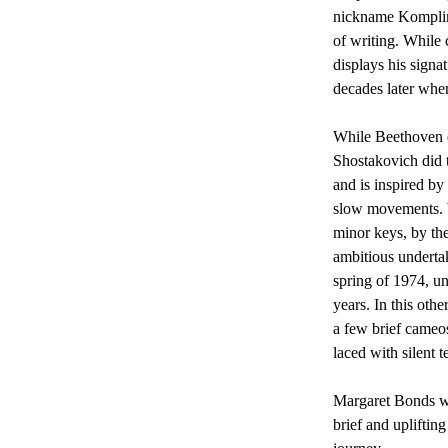
nickname Komplime
of writing. While 
displays his signa
decades later when
While Beethoven d
Shostakovich did t
and is inspired by
slow movements. W
minor keys, by the
ambitious underta
spring of 1974, un
years. In this oth
a few brief cameo
laced with silent t
Margaret Bonds wa
brief and upliftin