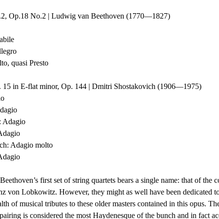
o.2, Op.18 No.2 | Ludwig van Beethoven (1770—1827)
tabile
Allegro
molto, quasi Presto
. 15 in E-flat minor, Op. 144 | Dmitri Shostakovich (1906—1975)
io
 Adagio
zo: Adagio
: Adagio
march: Adagio molto
: Adagio
Beethoven’s first set of string quartets bears a single name: that of the 
nz von Lobkowitz. However, they might as well have been dedicated t
th of musical tributes to these older masters contained in this opus. Th
 pairing is considered the most Haydenesque of the bunch and in fact ac