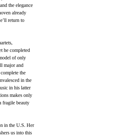
 and the elegance 
thoven already 
ll return to 
rtets, 
tet he completed 
model of only 
ll major and 
o complete the 
nvalesced in the 
ic in his latter 
itions makes only 
 fragile beauty 
n in the U.S. Her 
hers us into this 