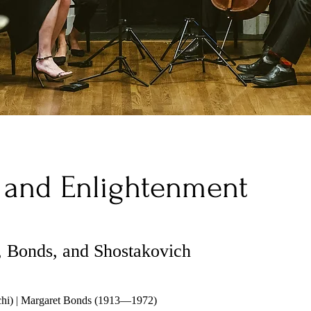
 and Enlightenment
 Bonds, and Shostakovich
chi) | Margaret Bonds (1913—1972)