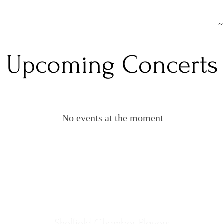
~
Upcoming Concerts
No events at the moment
Sheffield Chamber Players