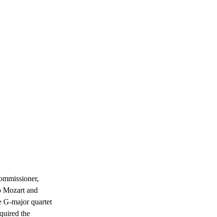
commissioner, 
o Mozart and 
e G-major quartet 
quired the 