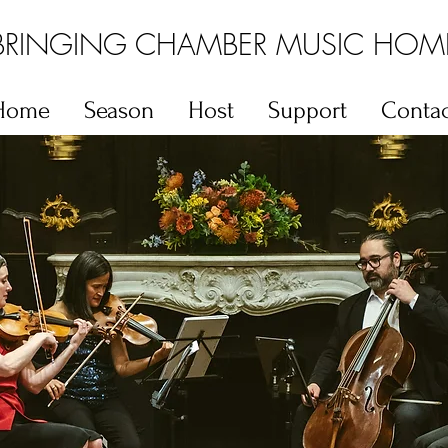
BRINGING CHAMBER MUSIC HOM
Home
Season
Host
Support
Contac