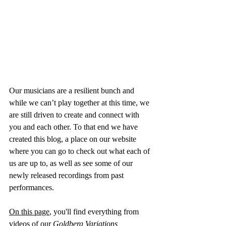
Our musicians are a resilient bunch and 
while we can’t play together at this time, we 
are still driven to create and connect with 
you and each other. To that end we have 
created this blog, a place on our website 
where you can go to check out what each of 
us are up to, as well as see some of our 
newly released recordings from past 
performances.
On this page
, you'll find everything from 
videos of our 
Goldberg Variations