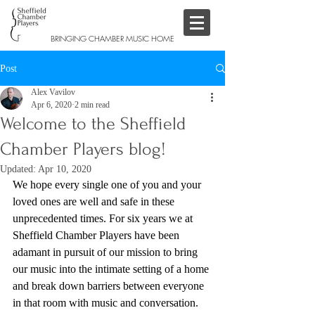
BRINGING CHAMBER MUSIC HOME
Post
Alex Vavilov
Apr 6, 2020
2 min read
Welcome to the Sheffield
Chamber Players blog!
Updated:
Apr 10, 2020
We hope every single one of you and your 
loved ones are well and safe in these 
unprecedented times. For six years we at 
Sheffield Chamber Players have been 
adamant in pursuit of our mission to bring 
our music into the intimate setting of a home 
and break down barriers between everyone 
in that room with music and conversation. 