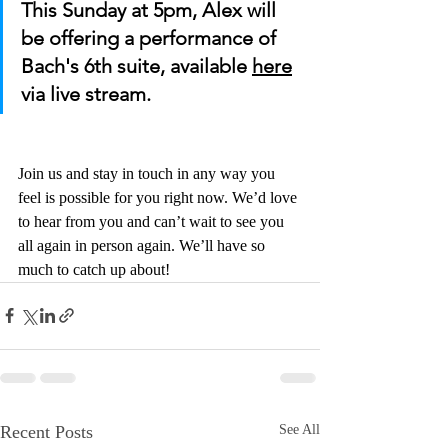
This Sunday at 5pm, Alex will 
be offering a performance of 
Bach's 6th suite, available 
here
via live stream.
Join us and stay in touch in any way you 
feel is possible for you right now. We’d love 
to hear from you and can’t wait to see you 
all again in person again. We’ll have so 
much to catch up about!
Recent Posts
See All