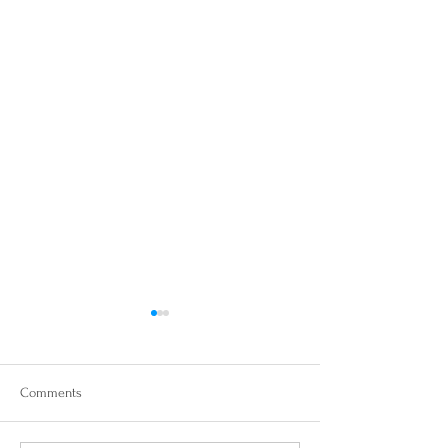
Comments