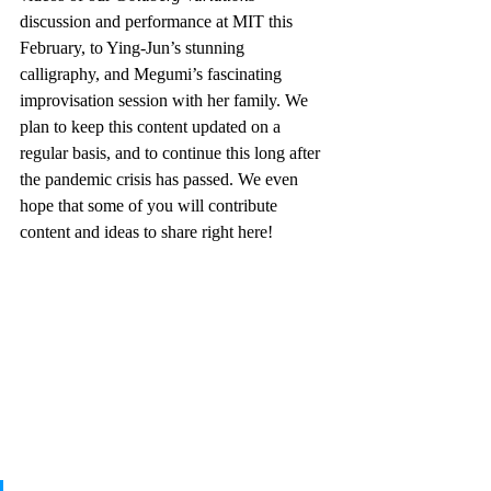
discussion and performance at MIT this 
February, to Ying-Jun’s stunning 
calligraphy, and Megumi’s fascinating 
improvisation session with her family. We 
plan to keep this content updated on a 
regular basis, and to continue this long after 
the pandemic crisis has passed. We even 
hope that some of you will contribute 
content and ideas to share right here!