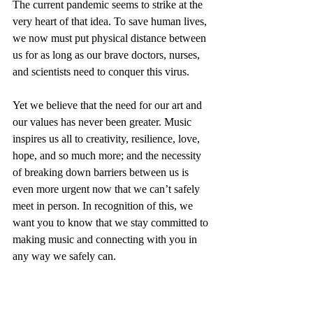
The current pandemic seems to strike at the 
very heart of that idea. To save human lives, 
we now must put physical distance between 
us for as long as our brave doctors, nurses, 
and scientists need to conquer this virus.
Yet we believe that the need for our art and 
our values has never been greater. Music 
inspires us all to creativity, resilience, love, 
hope, and so much more; and the necessity 
of breaking down barriers between us is 
even more urgent now that we can’t safely 
meet in person. In recognition of this, we 
want you to know that we stay committed to 
making music and connecting with you in 
any way we safely can.