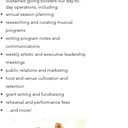
Sustained giving bolsters our day-to-
day operations, including:
annual season planning
researching and curating musical
programs
writing program notes and
communications
weekly artistic and executive leadership
meetings
public relations and marketing
host and venue cultivation and
retention
grant writing and fundraising
rehearsal and performance fees
…and more!