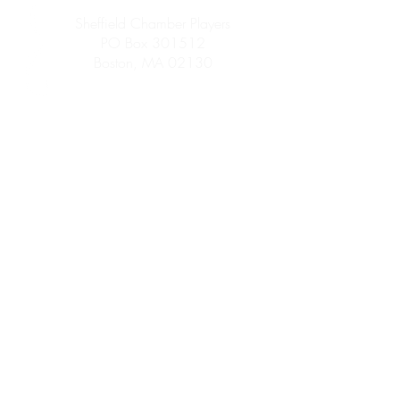
Sheffield Chamber Players
PO Box 301512
Boston, MA 02130
info@sheffieldchamberplayers.org
© 2023 by Sheffield Chamber Players
a 501(c)3 non-profit organization
Support
We are proud to participate in
Mass Cultural
Council's Card to Culture program
in
collaboration with the Department of
Transitional Assistance, the Department of