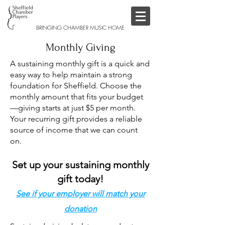
BRINGING CHAMBER MUSIC HOME
Monthly Giving
A sustaining monthly gift is a quick and
easy way to help maintain a strong
foundation for Sheffield. Choose the
monthly amount that fits your budget
—giving starts at just $5 per month.
Your recurring gift provides a reliable
source of income that we can count
on.
Set up your sustaining monthly
gift today!
See if your employer will match your
donation