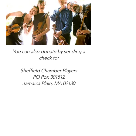
You can also donate by sending a
check to:
Sheffield Chamber Players
PO Pox 301512
J
amaica Plain, MA 02130