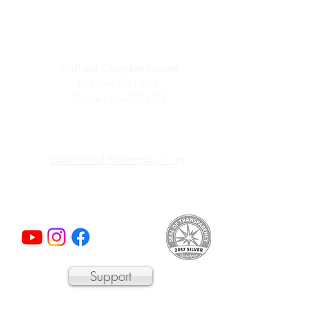
Sheffield Chamber Players
PO Box 301512
Boston, MA 02130
info@sheffieldchamberplayers.org
© 2023 by Sheffield Chamber Players
a 501(c)3 non-profit organization
Support