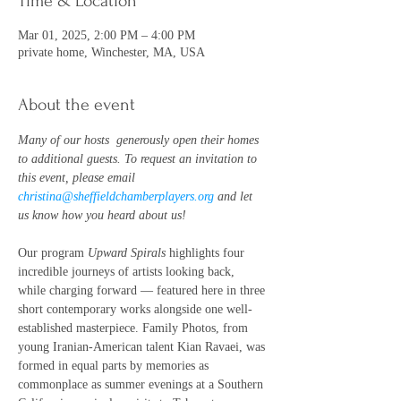
Time & Location
Mar 01, 2025, 2:00 PM – 4:00 PM
private home, Winchester, MA, USA
About the event
Many of our hosts  generously open their homes 
to additional guests. To request an invitation to 
this event, please email 
christina@sheffieldchamberplayers.org
 and let 
us know how you heard about us!
Our program 
Upward Spirals
 highlights four 
incredible journeys of artists looking back, 
while charging forward — featured here in three 
short contemporary works alongside one well-
established masterpiece. Family Photos, from 
young Iranian-American talent Kian Ravaei, was 
formed in equal parts by memories as 
commonplace as summer evenings at a Southern 