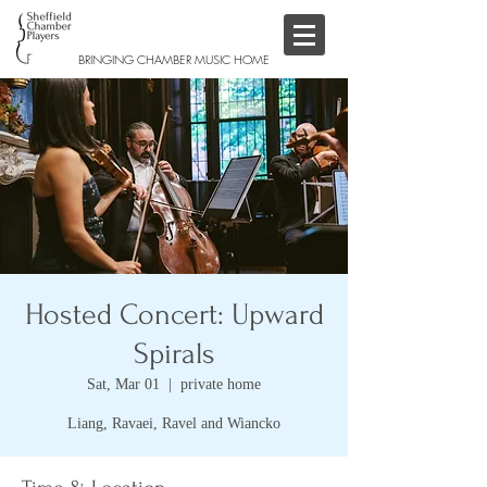
BRINGING CHAMBER MUSIC HOME
Hosted Concert: Upward
Spirals
Sat, Mar 01
  |  
private home
Liang, Ravaei, Ravel and Wiancko