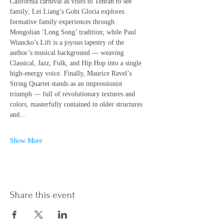
California carnival as visits to Tehran to see 
family; Lei Liang’s Gobi Gloria explores 
formative family experiences through 
Mongolian ‘Long Song’ tradition; while Paul 
Wiancko’s Lift is a joyous tapestry of the 
author’s musical background — weaving 
Classical, Jazz, Folk, and Hip Hop into a single 
high-energy voice. Finally, Maurice Ravel’s 
String Quartet stands as an impressionist 
triumph — full of revolutionary textures and 
colors, masterfully contained in older structures 
and…
Show More
Share this event