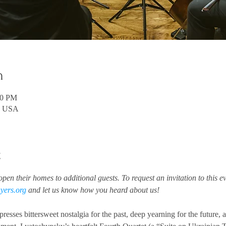
n
00 PM
A, USA
t
pen their homes to additional guests. To request an invitation to this ev
yers.org
 and let us know how you heard about us!
esses bittersweet nostalgia for the past, deep yearning for the future, 