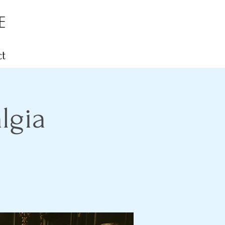
E
t
lgia