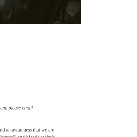
ent, please email 
and an awareness that we are 