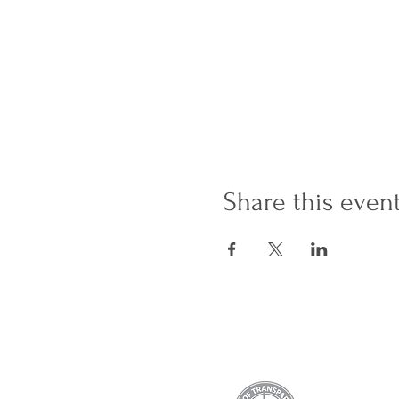
Share this even