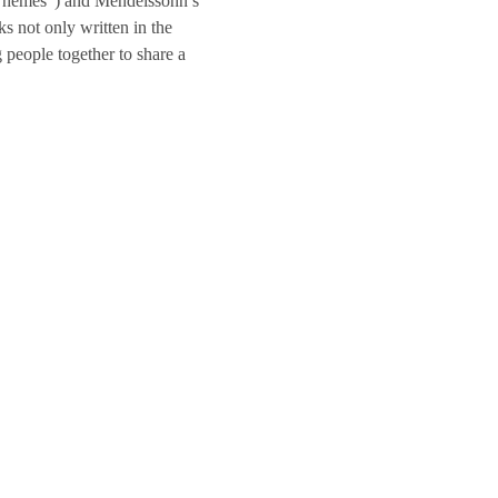
n Themes”) and Mendelssohn’s 
ks not only written in the 
 people together to share a 