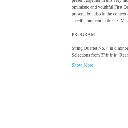
present together in this very 
optimistic and youthful First Q
present, but also in the contex
specific moment in time. ~ Me
PROGRAM
String Quartet No. 4 in d min
Selections from 
This is It
 | Ree
Show More