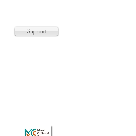
a 501(c)3 non-profit organization
Support
 the Department of Transitional
r, and hundreds of organizations by
n barrier.
 public concert. Please email
t the door.
Care
discounts.