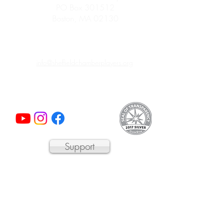
PO Box 301512
Boston, MA 02130
info@sheffieldchamberplayers.org
© 2023 by Sheffield Chamber Players
a 501(c)3 non-profit organization
Support
We are proud to participate in
Mass Cultural
Council's Card to Culture program
in
collaboration with the Department of
Transitional Assistance, the Department of
Public Health's WIC Nutrition Program, the