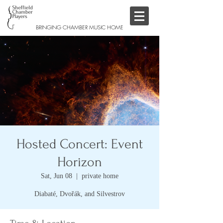
BRINGING CHAMBER MUSIC HOME
Hosted Concert: Event
Horizon
Sat, Jun 08
  |  
private home
Diabaté, Dvořák, and Silvestrov