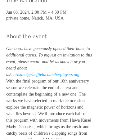
Time & Location
Jun 08, 2024, 2:00 PM – 4:30 PM
private home, Natick, MA, USA
About the event
Our hosts have generously opened their home to 
additional guests. To request an invitation to this 
event, please email 
 and let us know how you 
heard about 
us!
christina@sheffieldchamberplayers.org
With the final program of our 10th anniversary 
season we celebrate the end of an era and 
contemplate the beginning of a new one. The 
works we have selected to mark the occasion 
explore the magnetic power of horizons and 
what lies beyond. We'll introduce each half of 
this program with movements from Hawa Kassé 
Mady Diabaté's 
, which brings us the rustic and 
catchy beats of children's clapping songs from 