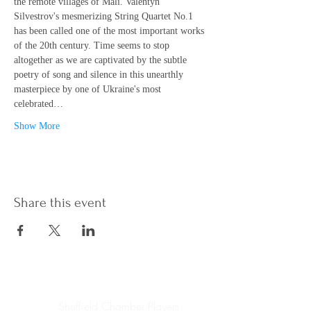
the remote villages of Mali. Valentyn 
Silvestrov's mesmerizing String Quartet No.1 
has been called one of the most important works 
of the 20th century. Time seems to stop 
altogether as we are captivated by the subtle 
poetry of song and silence in this unearthly 
masterpiece by one of Ukraine's most 
celebrated…
Show More
Share this event
Sheffield Chamber Players