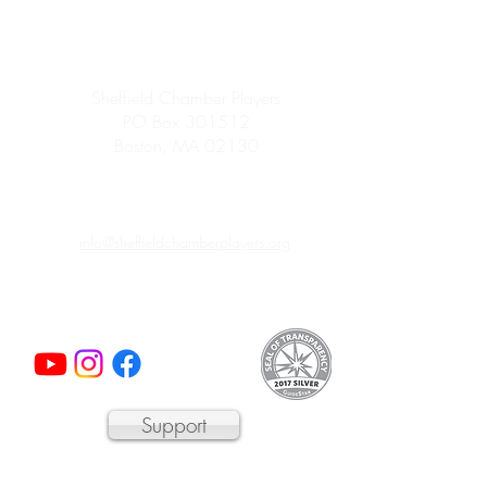
Sheffield Chamber Players
PO Box 301512
Boston, MA 02130
info@sheffieldchamberplayers.org
© 2023 by Sheffield Chamber Players
a 501(c)3 non-profit organization
Support
We are proud to participate in
Mass Cultural