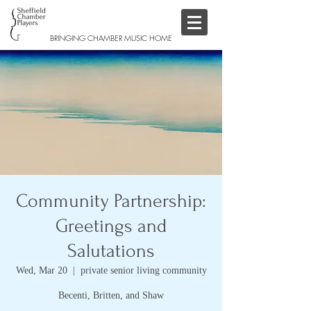
BRINGING CHAMBER MUSIC HOME
Community Partnership:
Greetings and
Salutations
Wed, Mar 20
  |  
private senior living community
Becenti, Britten, and Shaw