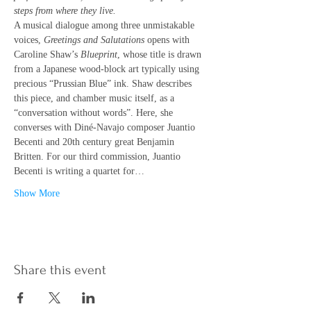
steps from where they live.
A musical dialogue among three unmistakable 
voices, 
Greetings and Salutations
 opens with 
Caroline Shaw’s 
Blueprint
, whose title is drawn 
from a Japanese wood-block art typically using 
precious “Prussian Blue” ink. Shaw describes 
this piece, and chamber music itself, as a 
“conversation without words”. Here, she 
converses with Diné-Navajo composer Juantio 
Becenti and 20th century great Benjamin 
Britten. For our third commission, Juantio 
Becenti is writing a quartet for…
Show More
Share this event