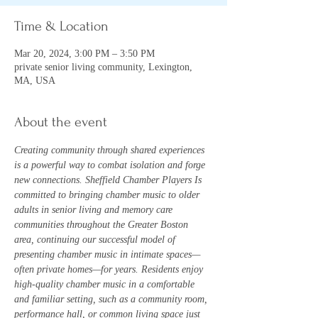
Time & Location
Mar 20, 2024, 3:00 PM – 3:50 PM
private senior living community, Lexington,
MA, USA
About the event
Creating community through shared experiences 
is a powerful way to combat isolation and forge 
new connections. Sheffield Chamber Players Is 
committed to bringing chamber music to older 
adults in senior living and memory care 
communities throughout the Greater Boston 
area, continuing our successful model of 
presenting chamber music in intimate spaces—
often private homes—for years. Residents enjoy 
high-quality chamber music in a comfortable 
and familiar setting, such as a community room, 
performance hall, or common living space just 