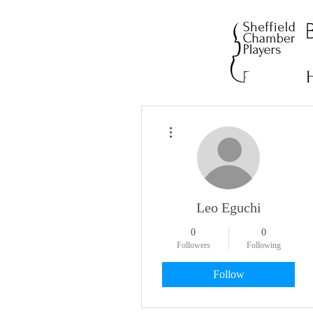
More actions
Leo Eguchi
0
0
Followers
Following
Follow