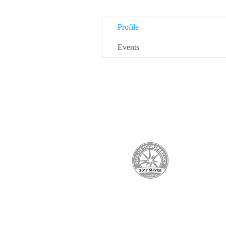
Profile
Events