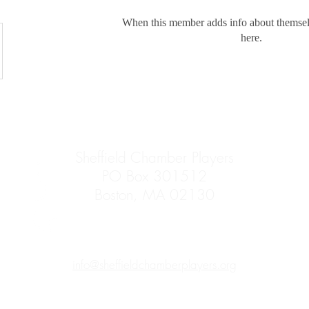
When this member adds info about themselve
here.
Sheffield Chamber Players
PO Box 301512
Boston, MA 02130
info@sheffieldchamberplayers.org