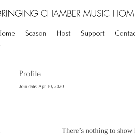
BRINGING CHAMBER MUSIC HOM
Home
Season
Host
Support
Contac
Profile
Join date: Apr 10, 2020
There’s nothing to show 