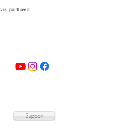
s, you’ll see it
© 2023 by Sheffield Chamber Players
a 501(c)3 non-profit organization
Support