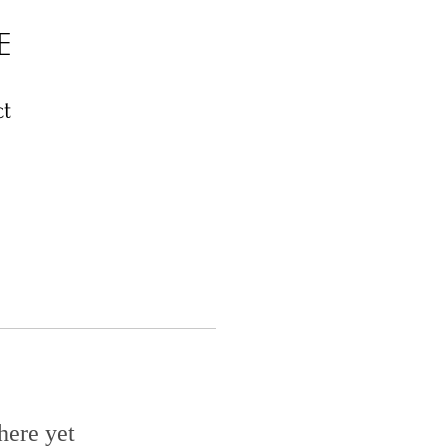
E
t
here yet